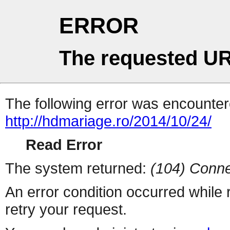
ERROR
The requested UR
The following error was encountere
http://hdmariage.ro/2014/10/24/
Read Error
The system returned:
(104) Conne
An error condition occurred while
retry your request.