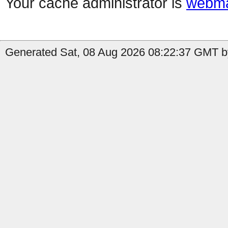
Your cache administrator is
webma
Generated Sat, 08 Aug 2026 08:22:37 GMT by